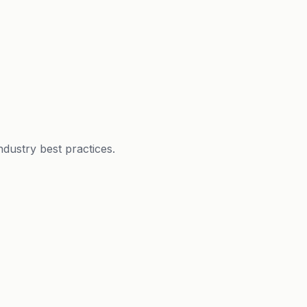
dustry best practices.