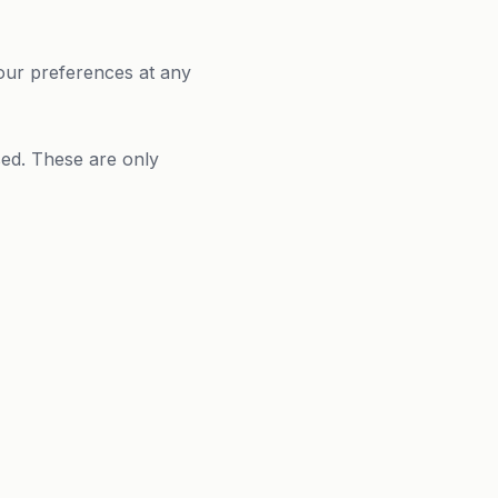
our preferences at any
sed. These are only