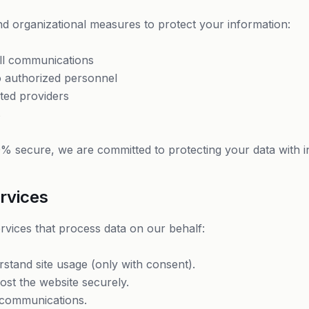
d organizational measures to protect your information:
ll communications
to authorized personnel
ted providers
s
% secure, we are committed to protecting your data with in
rvices
rvices that process data on our behalf:
stand site usage (only with consent).
st the website securely.
communications.