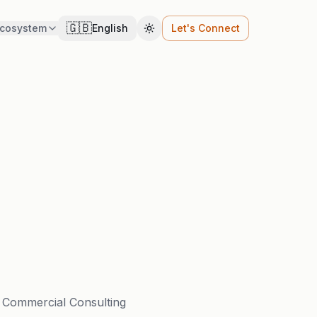
🇬🇧
cosystem
English
Let's Connect
Cambiar tema
, Commercial Consulting