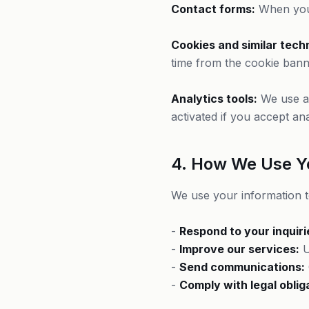
Contact forms:
When you 
Cookies and similar tech
time from the cookie bann
Analytics tools:
We use an
activated if you accept ana
4. How We Use Y
We use your information t
-
Respond to your inquiri
-
Improve our services:
U
-
Send communications:
-
Comply with legal oblig