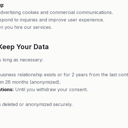
g:
/advertising cookies and commercial communications.
respond to inquiries and improve user experience.
n you hire our services.
Keep Your Data
 long as necessary:
siness relationship exists or for 2 years from the last cont
 26 months (anonymized).
tions:
Until you withdraw your consent.
is deleted or anonymized securely.