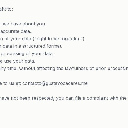
ght to:
 we have about you.
accurate data.
 of your data ("right to be forgotten").
 data in a structured format.
 processing of your data.
e use your data.
ny time, without affecting the lawfulness of prior processin
ite to us at: contacto@gustavocaceres.me
 have not been respected, you can file a complaint with the 