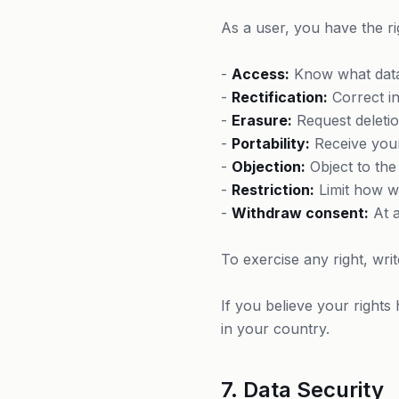
As a user, you have the ri
-
Access:
Know what data
-
Rectification:
Correct in
-
Erasure:
Request deletion
-
Portability:
Receive your
-
Objection:
Object to the
-
Restriction:
Limit how w
-
Withdraw consent:
At a
To exercise any right, wr
If you believe your rights
in your country.
7. Data Security