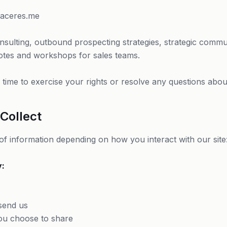
caceres.me
nsulting, outbound prospecting strategies, strategic communi
otes and workshops for sales teams.
time to exercise your rights or resolve any questions about 
Collect
 of information depending on how you interact with our site
y:
send us
ou choose to share