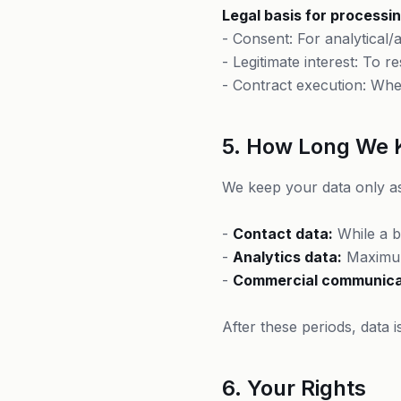
Legal basis for processin
- Consent: For analytical
- Legitimate interest: To 
- Contract execution: Whe
5. How Long We 
We keep your data only as
-
Contact data:
While a bu
-
Analytics data:
Maximum
-
Commercial communica
After these periods, data 
6. Your Rights