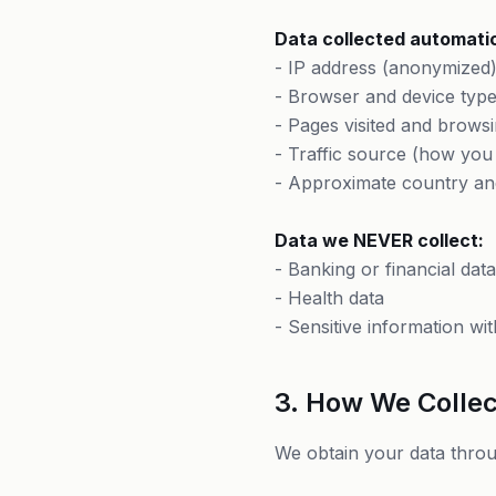
Data collected automatic
- IP address (anonymized
- Browser and device typ
- Pages visited and browsi
- Traffic source (how you
- Approximate country an
Data we NEVER collect:
- Banking or financial data
- Health data
- Sensitive information wit
3. How We Collec
We obtain your data throu