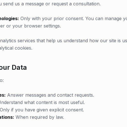
send us a message or request a consultation.
nologies:
Only with your prior consent. You can manage y
er or your browser settings.
alytics services that help us understand how our site is u
lytical cookies.
our Data
o:
es:
Answer messages and contact requests.
nderstand what content is most useful.
Only if you have given explicit consent.
ations:
When required by law.