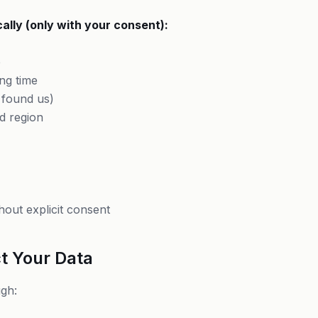
ally (only with your consent):
)
e
ng time
 found us)
d region
hout explicit consent
t Your Data
gh: