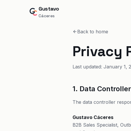
Gustavo
Cáceres
Back to home
Privacy 
Last updated: January 1, 
1. Data Controlle
The data controller respon
Gustavo Cáceres
B2B Sales Specialist, Out