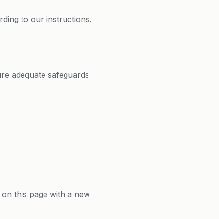
ding to our instructions.
ure adequate safeguards
 on this page with a new