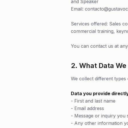
and Speaker
Email: contacto@gustavo
Services offered: Sales co
commercial training, keyn
You can contact us at any 
2. What Data We 
We collect different types
Data you provide directl
- First and last name
- Email address
- Message or inquiry you 
- Any other information y