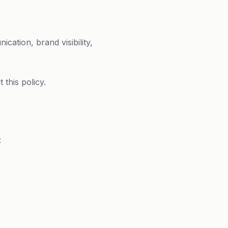
cation, brand visibility,
this policy.
: