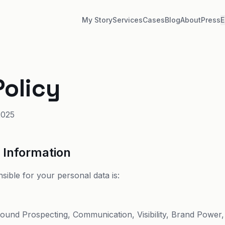
My Story
Services
Cases
Blog
About
Press
E
Policy
2025
r Information
sible for your personal data is:
bound Prospecting, Communication, Visibility, Brand Power