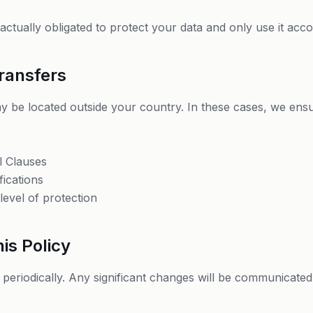
ctually obligated to protect your data and only use it accor
Transfers
 be located outside your country. In these cases, we ens
l Clauses
fications
level of protection
is Policy
 periodically. Any significant changes will be communicated