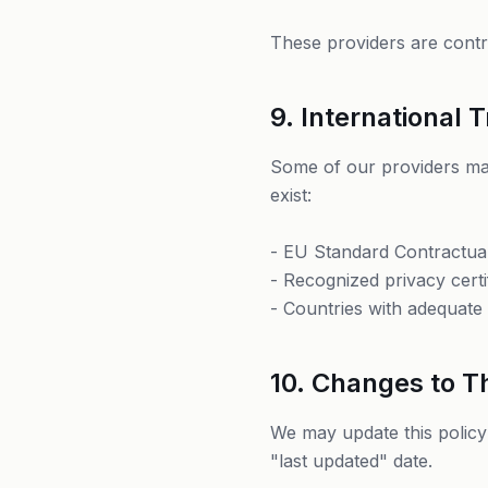
These providers are contra
9. International 
Some of our providers may
exist:
- EU Standard Contractua
- Recognized privacy certi
- Countries with adequate 
10. Changes to Th
We may update this policy
"last updated" date.