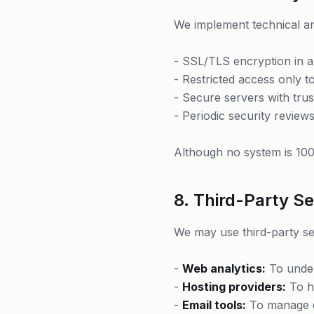
We implement technical an
- SSL/TLS encryption in a
- Restricted access only 
- Secure servers with trus
- Periodic security review
Although no system is 100
8. Third-Party Se
We may use third-party se
-
Web analytics:
To under
-
Hosting providers:
To ho
-
Email tools:
To manage 