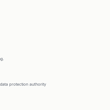
g.
data protection authority