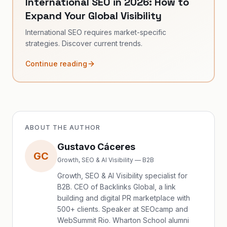
International SEO in 2026: How to
Expand Your Global Visibility
International SEO requires market-specific
strategies. Discover current trends.
Continue reading
ABOUT THE AUTHOR
Gustavo Cáceres
GC
Growth, SEO & AI Visibility — B2B
Growth, SEO & AI Visibility specialist for
B2B. CEO of Backlinks Global, a link
building and digital PR marketplace with
500+ clients. Speaker at SEOcamp and
WebSummit Rio. Wharton School alumni