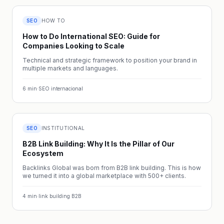
SEO
HOW TO
How to Do International SEO: Guide for
Companies Looking to Scale
Technical and strategic framework to position your brand in
multiple markets and languages.
6
min
·
SEO internacional
SEO
INSTITUTIONAL
B2B Link Building: Why It Is the Pillar of Our
Ecosystem
Backlinks Global was born from B2B link building. This is how
we turned it into a global marketplace with 500+ clients.
4
min
·
link building B2B