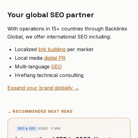
Your global SEO partner
With operations in 15+ countries through Backlinks
Global, we offer international SEO including:
Localized
link building
per market
Local media
digital PR
Multi-language
GEO
Hreflang technical consulting
Expand your brand globally →
→
RECOMMENDED NEXT READ
SEO & GEO
NEWS
·
5
MIN