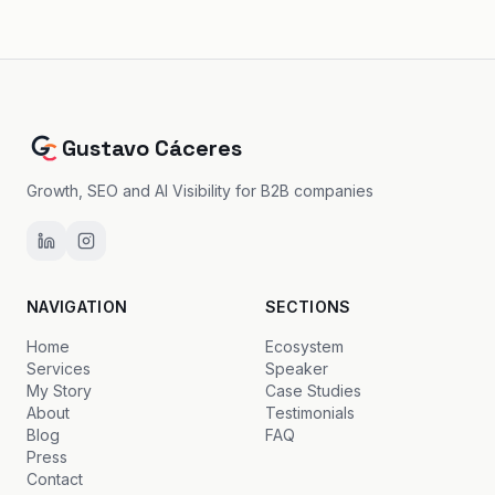
Gustavo Cáceres
Growth, SEO and AI Visibility for B2B companies
NAVIGATION
SECTIONS
Home
Ecosystem
Services
Speaker
My Story
Case Studies
About
Testimonials
Blog
FAQ
Press
Contact