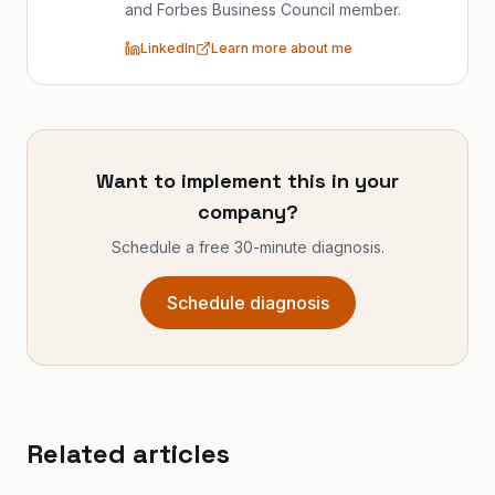
and Forbes Business Council member.
LinkedIn
Learn more about me
Want to implement this in your
company?
Schedule a free 30-minute diagnosis.
Schedule diagnosis
Related articles