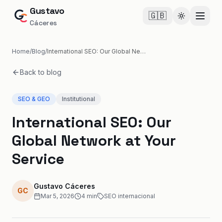
Gustavo
🇬🇧
Cambiar te
Cáceres
Home
/
Blog
/
International SEO: Our Global Network at Your Service
Back to blog
SEO & GEO
Institutional
International SEO: Our
Global Network at Your
Service
Gustavo Cáceres
GC
Mar 5, 2026
4
min
SEO internacional