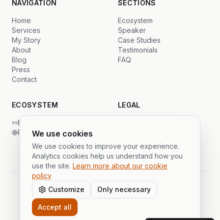
NAVIGATION
SECTIONS
Home
Ecosystem
Services
Speaker
My Story
Case Studies
About
Testimonials
Blog
FAQ
Press
Contact
ECOSYSTEM
LEGAL
Backlinks Global
Privacy
PrimeSDR
Terms
We use cookies
Cookies
We use cookies to improve your experience.
Analytics cookies help us understand how you
use the site.
Learn more about our cookie
policy
Customize
Only necessary
©
2026
Gustavo Cáceres.
All rights reserved.
Part of the Publi Partner ecosystem
Accept all