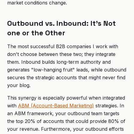
market conditions change.
Outbound vs. Inbound: It's Not
one or the Other
The most successful B2B companies I work with
don't choose between these two; they integrate
them. Inbound builds long-term authority and
generates "low-hanging fruit" leads, while outbound
secures the strategic accounts that might never find
your blog.
This synergy is especially powerful when integrated
with
ABM (Account-Based Marketing)
strategies. In
an ABM framework, your outbound team targets
the top 20% of accounts that could provide 80% of
your revenue. Furthermore, your outbound efforts