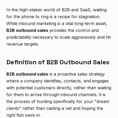
In the high-stakes world of B2B and SaaS, waiting
for the phone to ring is a recipe for stagnation.
While inbound marketing is a vital long-term asset,
B2B outbound sales
provides the control and
predictability necessary to scale aggressively and hit
revenue targets.
Definition of B2B Outbound Sales
B2B outbound sales
is a proactive sales strategy
where a company identifies, contacts, and engages
with potential customers directly, rather than waiting
for them to arrive through inbound channels. It is
the process of hunting specifically for your "dream
clients" rather than casting a net and hoping the
right fish swim in.