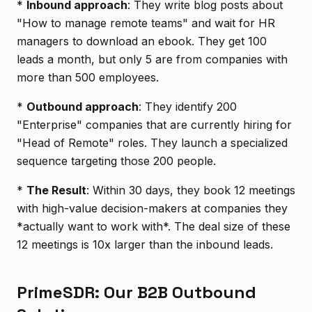
*
Inbound approach
: They write blog posts about
"How to manage remote teams" and wait for HR
managers to download an ebook. They get 100
leads a month, but only 5 are from companies with
more than 500 employees.
*
Outbound approach
: They identify 200
"Enterprise" companies that are currently hiring for
"Head of Remote" roles. They launch a specialized
sequence targeting those 200 people.
*
The Result
: Within 30 days, they book 12 meetings
with high-value decision-makers at companies they
*actually want to work with*. The deal size of these
12 meetings is 10x larger than the inbound leads.
PrimeSDR: Our B2B Outbound