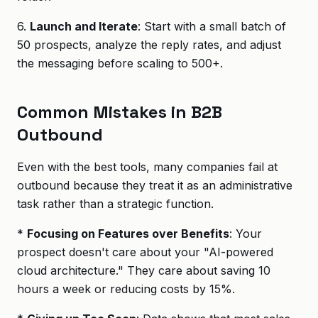
6.
Launch and Iterate
: Start with a small batch of
50 prospects, analyze the reply rates, and adjust
the messaging before scaling to 500+.
Common Mistakes in B2B
Outbound
Even with the best tools, many companies fail at
outbound because they treat it as an administrative
task rather than a strategic function.
*
Focusing on Features over Benefits
: Your
prospect doesn't care about your "AI-powered
cloud architecture." They care about saving 10
hours a week or reducing costs by 15%.