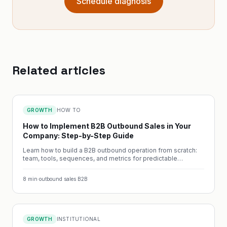
Schedule diagnosis
Related articles
GROWTH
HOW TO
How to Implement B2B Outbound Sales in Your
Company: Step-by-Step Guide
Learn how to build a B2B outbound operation from scratch:
team, tools, sequences, and metrics for predictable
pipeline.
8
min
·
outbound sales B2B
GROWTH
INSTITUTIONAL