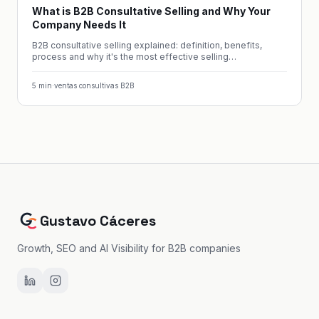
What is B2B Consultative Selling and Why Your
Company Needs It
B2B consultative selling explained: definition, benefits,
process and why it's the most effective selling
methodology.
5
min
·
ventas consultivas B2B
Gustavo Cáceres
Growth, SEO and AI Visibility for B2B companies