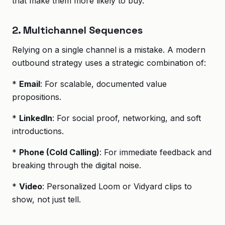
that make them more likely to buy.
2. Multichannel Sequences
Relying on a single channel is a mistake. A modern
outbound strategy uses a strategic combination of:
*
Email
: For scalable, documented value
propositions.
*
LinkedIn
: For social proof, networking, and soft
introductions.
*
Phone (Cold Calling)
: For immediate feedback and
breaking through the digital noise.
*
Video
: Personalized Loom or Vidyard clips to
show, not just tell.