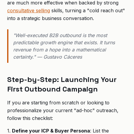
are much more effective when backed by strong
consultative selling
skills, turning a "cold reach out"
into a strategic business conversation.
"Well-executed B2B outbound is the most
predictable growth engine that exists. It turns
revenue from a hope into a mathematical
certainty." — Gustavo Cáceres
Step-by-Step: Launching Your
First Outbound Campaign
If you are starting from scratch or looking to
professionalize your current "ad-hoc" outreach,
follow this checklist:
1.
Define your ICP & Buyer Persona
: List the