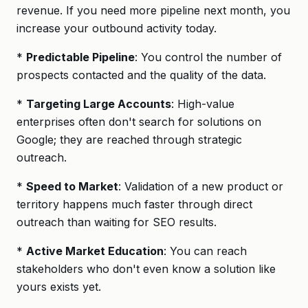
revenue. If you need more pipeline next month, you
increase your outbound activity today.
*
Predictable Pipeline
: You control the number of
prospects contacted and the quality of the data.
*
Targeting Large Accounts
: High-value
enterprises often don't search for solutions on
Google; they are reached through strategic
outreach.
*
Speed to Market
: Validation of a new product or
territory happens much faster through direct
outreach than waiting for SEO results.
*
Active Market Education
: You can reach
stakeholders who don't even know a solution like
yours exists yet.