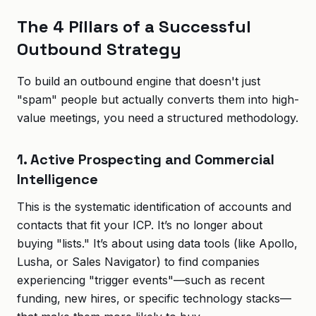
The 4 Pillars of a Successful
Outbound Strategy
To build an outbound engine that doesn't just
"spam" people but actually converts them into high-
value meetings, you need a structured methodology.
1. Active Prospecting and Commercial
Intelligence
This is the systematic identification of accounts and
contacts that fit your ICP. It’s no longer about
buying "lists." It’s about using data tools (like Apollo,
Lusha, or Sales Navigator) to find companies
experiencing "trigger events"—such as recent
funding, new hires, or specific technology stacks—