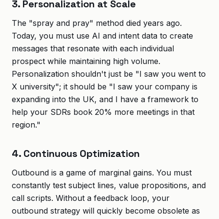
3. Personalization at Scale
The "spray and pray" method died years ago.
Today, you must use AI and intent data to create
messages that resonate with each individual
prospect while maintaining high volume.
Personalization shouldn't just be "I saw you went to
X university"; it should be "I saw your company is
expanding into the UK, and I have a framework to
help your SDRs book 20% more meetings in that
region."
4. Continuous Optimization
Outbound is a game of marginal gains. You must
constantly test subject lines, value propositions, and
call scripts. Without a feedback loop, your
outbound strategy will quickly become obsolete as