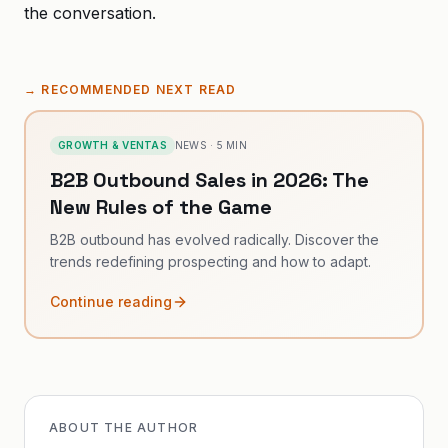
the conversation.
→
RECOMMENDED NEXT READ
GROWTH & VENTAS
NEWS
·
5
MIN
B2B Outbound Sales in 2026: The
New Rules of the Game
B2B outbound has evolved radically. Discover the
trends redefining prospecting and how to adapt.
Continue reading
ABOUT THE AUTHOR