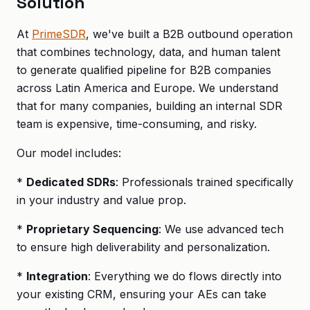
Solution
At
PrimeSDR
, we've built a B2B outbound operation
that combines technology, data, and human talent
to generate qualified pipeline for B2B companies
across Latin America and Europe. We understand
that for many companies, building an internal SDR
team is expensive, time-consuming, and risky.
Our model includes:
*
Dedicated SDRs
: Professionals trained specifically
in your industry and value prop.
*
Proprietary Sequencing
: We use advanced tech
to ensure high deliverability and personalization.
*
Integration
: Everything we do flows directly into
your existing CRM, ensuring your AEs can take