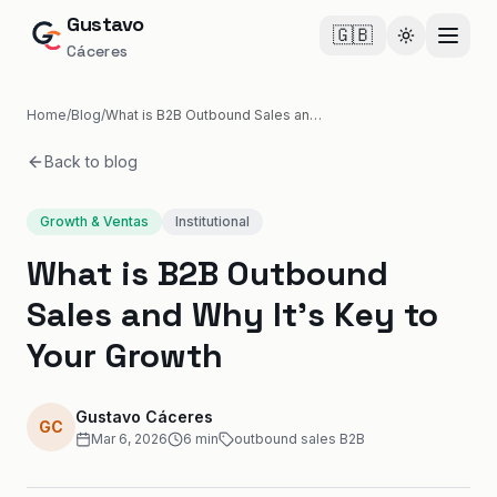
Gustavo
🇬🇧
Cambiar te
Cáceres
Home
/
Blog
/
What is B2B Outbound Sales and Why It's Key to Your Growth
Back to blog
Growth & Ventas
Institutional
What is B2B Outbound
Sales and Why It's Key to
Your Growth
Gustavo Cáceres
GC
Mar 6, 2026
6
min
outbound sales B2B