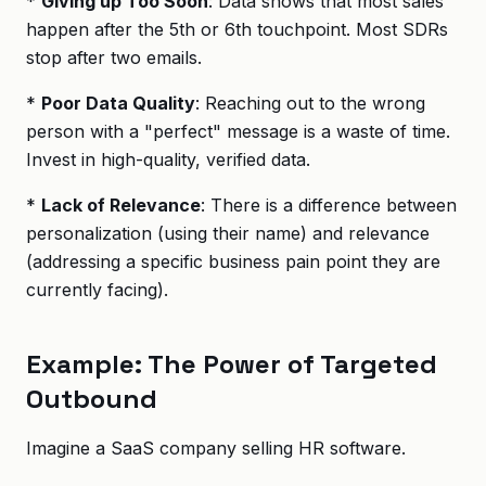
*
Giving up Too Soon
: Data shows that most sales
happen after the 5th or 6th touchpoint. Most SDRs
stop after two emails.
*
Poor Data Quality
: Reaching out to the wrong
person with a "perfect" message is a waste of time.
Invest in high-quality, verified data.
*
Lack of Relevance
: There is a difference between
personalization (using their name) and relevance
(addressing a specific business pain point they are
currently facing).
Example: The Power of Targeted
Outbound
Imagine a SaaS company selling HR software.