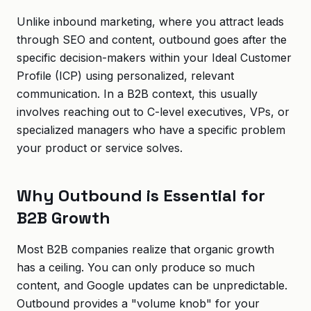
Unlike inbound marketing, where you attract leads
through SEO and content, outbound goes after the
specific decision-makers within your Ideal Customer
Profile (ICP) using personalized, relevant
communication. In a B2B context, this usually
involves reaching out to C-level executives, VPs, or
specialized managers who have a specific problem
your product or service solves.
Why Outbound is Essential for
B2B Growth
Most B2B companies realize that organic growth
has a ceiling. You can only produce so much
content, and Google updates can be unpredictable.
Outbound provides a "volume knob" for your