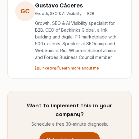
Gustavo Cáceres
GC
Growth, SEO & AI Visibility — B2B
Growth, SEO & AI Visibility specialist for
B2B. CEO of Backlinks Global, a link
building and digital PR marketplace with
500+ clients. Speaker at SEOcamp and
WebSummit Rio. Wharton School alumni
and Forbes Business Council member.
LinkedIn
Learn more about me
Want to implement this in your
company?
Schedule a free 30-minute diagnosis.