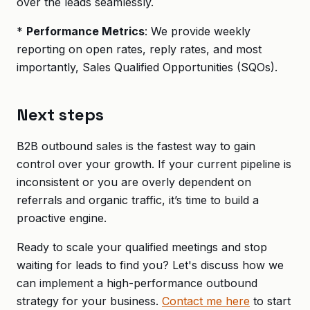
over the leads seamlessly.
*
Performance Metrics
: We provide weekly
reporting on open rates, reply rates, and most
importantly, Sales Qualified Opportunities (SQOs).
Next steps
B2B outbound sales is the fastest way to gain
control over your growth. If your current pipeline is
inconsistent or you are overly dependent on
referrals and organic traffic, it’s time to build a
proactive engine.
Ready to scale your qualified meetings and stop
waiting for leads to find you? Let's discuss how we
can implement a high-performance outbound
strategy for your business.
Contact me here
to start