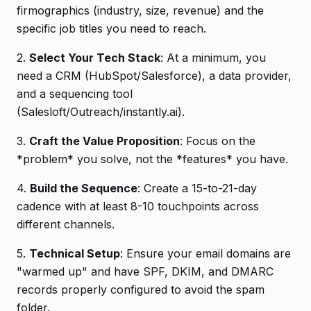
firmographics (industry, size, revenue) and the
specific job titles you need to reach.
2.
Select Your Tech Stack
: At a minimum, you
need a CRM (HubSpot/Salesforce), a data provider,
and a sequencing tool
(Salesloft/Outreach/instantly.ai).
3.
Craft the Value Proposition
: Focus on the
*problem* you solve, not the *features* you have.
4.
Build the Sequence
: Create a 15-to-21-day
cadence with at least 8-10 touchpoints across
different channels.
5.
Technical Setup
: Ensure your email domains are
"warmed up" and have SPF, DKIM, and DMARC
records properly configured to avoid the spam
folder.