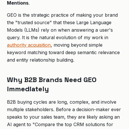
Mentions
.
GEO is the strategic practice of making your brand
the "trusted source" that these Large Language
Models (LLMs) rely on when answering a user's
query. It is the natural evolution of my work in
authority acquisition
, moving beyond simple
keyword matching toward deep semantic relevance
and entity relationship building.
Why B2B Brands Need GEO
Immediately
B2B buying cycles are long, complex, and involve
multiple stakeholders. Before a decision-maker ever
speaks to your sales team, they are likely asking an
AI agent to "Compare the top CRM solutions for