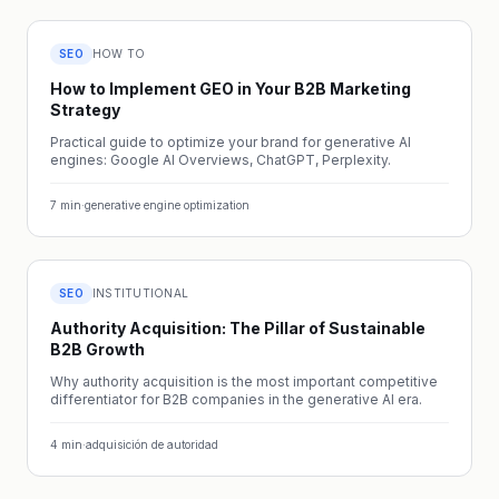
SEO
HOW TO
How to Implement GEO in Your B2B Marketing
Strategy
Practical guide to optimize your brand for generative AI
engines: Google AI Overviews, ChatGPT, Perplexity.
7
min
·
generative engine optimization
SEO
INSTITUTIONAL
Authority Acquisition: The Pillar of Sustainable
B2B Growth
Why authority acquisition is the most important competitive
differentiator for B2B companies in the generative AI era.
4
min
·
adquisición de autoridad