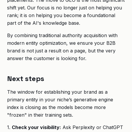
placements. The move to GEO is the most significant
shift yet. Our focus is no longer just on helping you
rank; it is on helping you become a foundational
part of the AI's knowledge base.
By combining traditional authority acquisition with
modern entity optimization, we ensure your B2B
brand is not just a result on a page, but the very
answer the customer is looking for.
Next steps
The window for establishing your brand as a
primary entity in your niche’s generative engine
index is closing as the models become more
"frozen" in their training sets.
1.
Check your visibility:
Ask Perplexity or ChatGPT