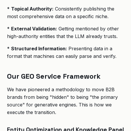
*
Topical Authority:
Consistently publishing the
most comprehensive data on a specific niche.
*
External Validation:
Getting mentioned by other
high-authority entities that the LLM already trusts.
*
Structured Information:
Presenting data in a
format that machines can easily parse and verify.
Our GEO Service Framework
We have pioneered a methodology to move B2B
brands from being "hidden" to being "the primary
source" for generative engines. This is how we
execute the transition.
Entity Optimization and Knowledge Panel