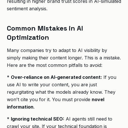
resulting in higher brand trust scores in AI-simulated
sentiment analysis.
Common Mistakes in AI
Optimization
Many companies try to adapt to AI visibility by
simply making their content longer. This is a mistake.
Here are the most common pitfalls to avoid:
*
Over-reliance on AI-generated content:
If you
use AI to write your content, you are just
regurgitating what the models already know. They
won't cite you for it. You must provide
novel
information
.
*
Ignoring technical SEO:
AI agents still need to
crawl your site. If your technical foundation is