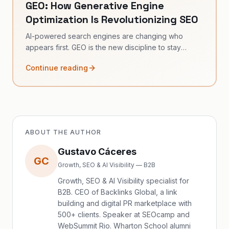
GEO: How Generative Engine
Optimization Is Revolutionizing SEO
AI-powered search engines are changing who
appears first. GEO is the new discipline to stay
visible.
Continue reading
ABOUT THE AUTHOR
Gustavo Cáceres
GC
Growth, SEO & AI Visibility — B2B
Growth, SEO & AI Visibility specialist for
B2B. CEO of Backlinks Global, a link
building and digital PR marketplace with
500+ clients. Speaker at SEOcamp and
WebSummit Rio. Wharton School alumni