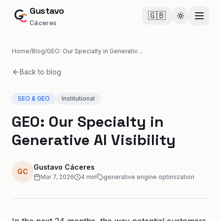
Gustavo
🇬🇧
Cambiar te
Cáceres
Home
/
Blog
/
GEO: Our Specialty in Generative AI Visibility
Back to blog
SEO & GEO
Institutional
GEO: Our Specialty in
Generative AI Visibility
Gustavo Cáceres
GC
Mar 7, 2026
4
min
generative engine optimization