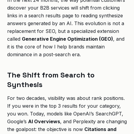
In the next 24 months, the way potential customers
discover your B2B services will shift from clicking
links in a search results page to reading synthesize
answers generated by an AI. This evolution is not a
replacement for SEO, but a specialized extension
called
Generative Engine Optimization (GEO)
, and
it is the core of how I help brands maintain
dominance in a post-search era.
The Shift from Search to
Synthesis
For two decades, visibility was about rank positions.
If you were in the top 3 results for your category,
you won. Today, models like OpenAI’s SearchGPT,
Google’s
AI Overviews
, and Perplexity are changing
the goalpost: the objective is now
Citations and