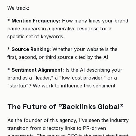
We track:
*
Mention Frequency:
How many times your brand
name appears in a generative response for a
specific set of keywords.
*
Source Ranking:
Whether your website is the
first, second, or third source cited by the AI.
*
Sentiment Alignment:
Is the AI describing your
brand as a "leader," a "low-cost provider," or a
"startup"? We work to influence this sentiment.
The Future of "Backlinks Global"
As the founder of this agency, I've seen the industry
transition from directory links to PR-driven