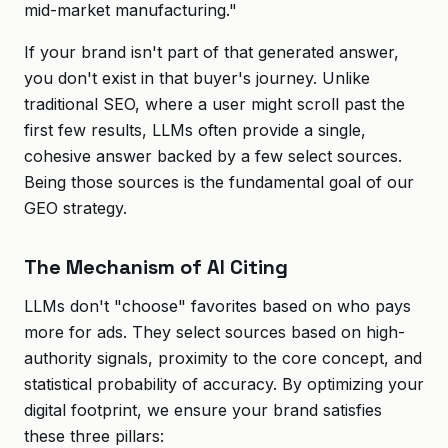
mid-market manufacturing."
If your brand isn't part of that generated answer,
you don't exist in that buyer's journey. Unlike
traditional SEO, where a user might scroll past the
first few results, LLMs often provide a single,
cohesive answer backed by a few select sources.
Being those sources is the fundamental goal of our
GEO strategy.
The Mechanism of AI Citing
LLMs don't "choose" favorites based on who pays
more for ads. They select sources based on high-
authority signals, proximity to the core concept, and
statistical probability of accuracy. By optimizing your
digital footprint, we ensure your brand satisfies
these three pillars: