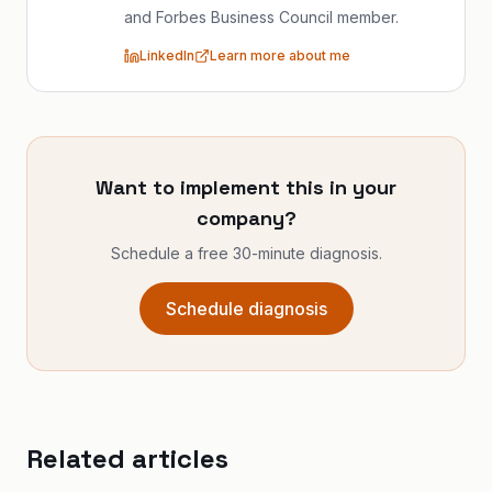
and Forbes Business Council member.
LinkedIn
Learn more about me
Want to implement this in your
company?
Schedule a free 30-minute diagnosis.
Schedule diagnosis
Related articles