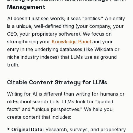
Management
AI doesn't just see words; it sees "entities." An entity
is a unique, well-defined thing (your company, your
CEO, your proprietary software). We focus on
strengthening your
Knowledge Panel
and your
entry in the underlying databases (like Wikidata or
niche industry indexes) that LLMs use as ground
truth.
Citable Content Strategy for LLMs
Writing for AI is different than writing for humans or
old-school search bots. LLMs look for "quoted
facts" and "unique perspectives." We help you
create content that includes:
*
Original Data:
Research, surveys, and proprietary