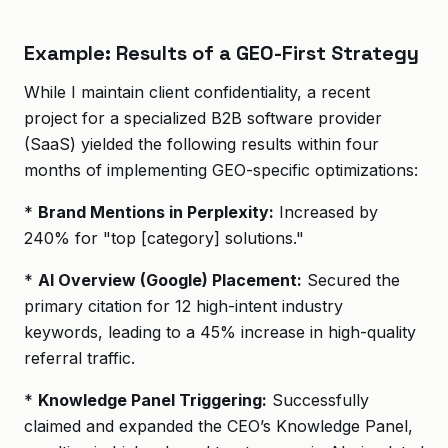
Example: Results of a GEO-First Strategy
While I maintain client confidentiality, a recent
project for a specialized B2B software provider
(SaaS) yielded the following results within four
months of implementing GEO-specific optimizations:
*
Brand Mentions in Perplexity:
Increased by
240% for "top [category] solutions."
*
AI Overview (Google) Placement:
Secured the
primary citation for 12 high-intent industry
keywords, leading to a 45% increase in high-quality
referral traffic.
*
Knowledge Panel Triggering:
Successfully
claimed and expanded the CEO’s Knowledge Panel,