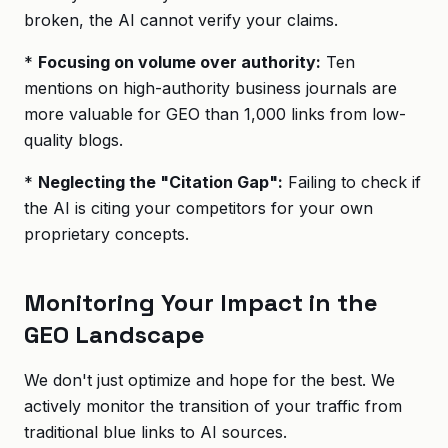
broken, the AI cannot verify your claims.
*
Focusing on volume over authority:
Ten
mentions on high-authority business journals are
more valuable for GEO than 1,000 links from low-
quality blogs.
*
Neglecting the "Citation Gap":
Failing to check if
the AI is citing your competitors for your own
proprietary concepts.
Monitoring Your Impact in the
GEO Landscape
We don't just optimize and hope for the best. We
actively monitor the transition of your traffic from
traditional blue links to AI sources.