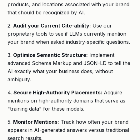
products, and locations associated with your brand
that should be recognized by AI.
2.
Audit your Current Cite-ability:
Use our
proprietary tools to see if LLMs currently mention
your brand when asked industry-specific questions.
3.
Optimize Semantic Structure:
Implement
advanced Schema Markup and JSON-LD to tell the
AI exactly what your business does, without
ambiguity.
4.
Secure High-Authority Placements:
Acquire
mentions on high-authority domains that serve as
"training data" for these models.
5.
Monitor Mentions:
Track how often your brand
appears in AI-generated answers versus traditional
search results.