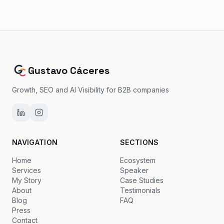
Gustavo Cáceres
Growth, SEO and AI Visibility for B2B companies
NAVIGATION
SECTIONS
Home
Ecosystem
Services
Speaker
My Story
Case Studies
About
Testimonials
Blog
FAQ
Press
Contact