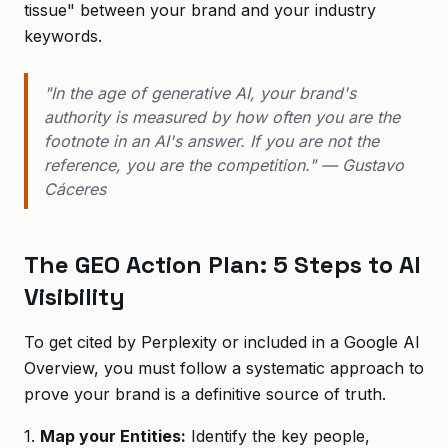
tissue" between your brand and your industry
keywords.
"In the age of generative AI, your brand's
authority is measured by how often you are the
footnote in an AI's answer. If you are not the
reference, you are the competition." — Gustavo
Cáceres
The GEO Action Plan: 5 Steps to AI
Visibility
To get cited by Perplexity or included in a Google AI
Overview, you must follow a systematic approach to
prove your brand is a definitive source of truth.
1.
Map your Entities:
Identify the key people,