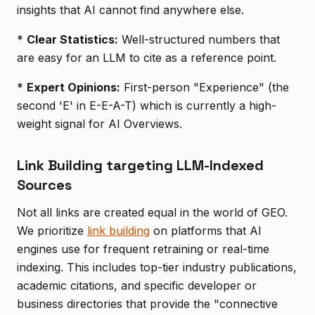
insights that AI cannot find anywhere else.
*
Clear Statistics:
Well-structured numbers that
are easy for an LLM to cite as a reference point.
*
Expert Opinions:
First-person "Experience" (the
second 'E' in E-E-A-T) which is currently a high-
weight signal for AI Overviews.
Link Building targeting LLM-Indexed
Sources
Not all links are created equal in the world of GEO.
We prioritize
link building
on platforms that AI
engines use for frequent retraining or real-time
indexing. This includes top-tier industry publications,
academic citations, and specific developer or
business directories that provide the "connective