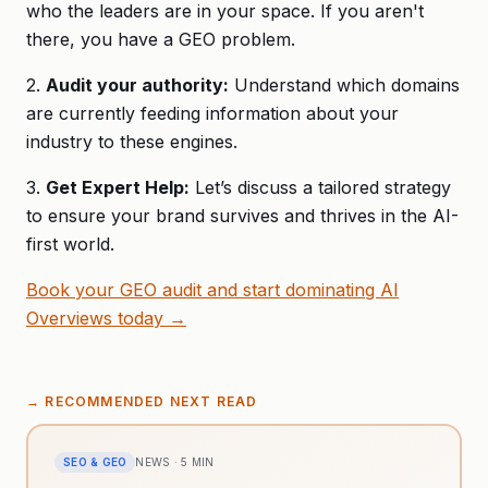
who the leaders are in your space. If you aren't
there, you have a GEO problem.
2.
Audit your authority:
Understand which domains
are currently feeding information about your
industry to these engines.
3.
Get Expert Help:
Let’s discuss a tailored strategy
to ensure your brand survives and thrives in the AI-
first world.
Book your GEO audit and start dominating AI
Overviews today →
→
RECOMMENDED NEXT READ
SEO & GEO
NEWS
·
5
MIN