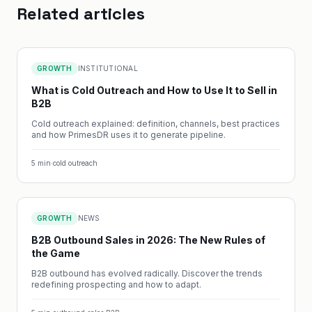
Related articles
GROWTH
INSTITUTIONAL
What is Cold Outreach and How to Use It to Sell in
B2B
Cold outreach explained: definition, channels, best practices
and how PrimesDR uses it to generate pipeline.
5
min
·
cold outreach
GROWTH
NEWS
B2B Outbound Sales in 2026: The New Rules of
the Game
B2B outbound has evolved radically. Discover the trends
redefining prospecting and how to adapt.