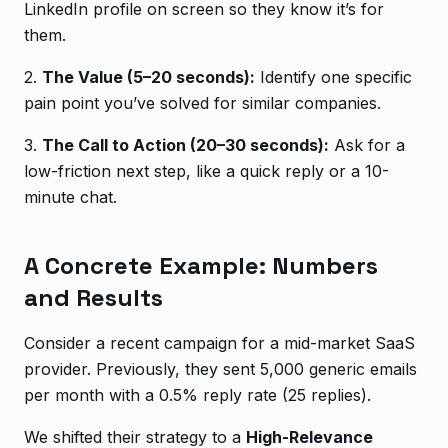
LinkedIn profile on screen so they know it’s for
them.
2.
The Value (5–20 seconds):
Identify one specific
pain point you’ve solved for similar companies.
3.
The Call to Action (20–30 seconds):
Ask for a
low-friction next step, like a quick reply or a 10-
minute chat.
A Concrete Example: Numbers
and Results
Consider a recent campaign for a mid-market SaaS
provider. Previously, they sent 5,000 generic emails
per month with a 0.5% reply rate (25 replies).
We shifted their strategy to a
High-Relevance