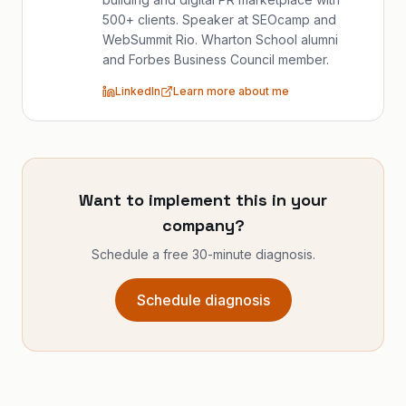
500+ clients. Speaker at SEOcamp and
WebSummit Rio. Wharton School alumni
and Forbes Business Council member.
LinkedIn
Learn more about me
Want to implement this in your
company?
Schedule a free 30-minute diagnosis.
Schedule diagnosis