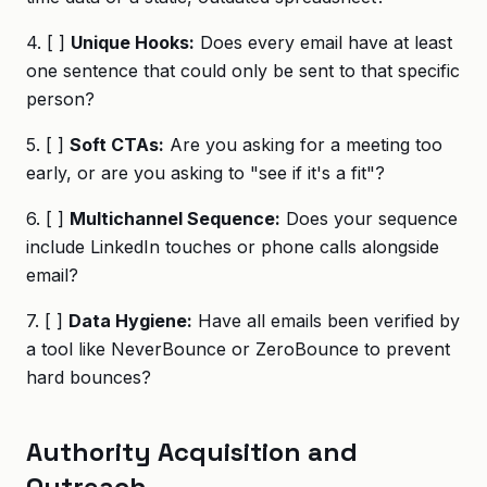
4. [ ]
Unique Hooks:
Does every email have at least
one sentence that could only be sent to that specific
person?
5. [ ]
Soft CTAs:
Are you asking for a meeting too
early, or are you asking to "see if it's a fit"?
6. [ ]
Multichannel Sequence:
Does your sequence
include LinkedIn touches or phone calls alongside
email?
7. [ ]
Data Hygiene:
Have all emails been verified by
a tool like NeverBounce or ZeroBounce to prevent
hard bounces?
Authority Acquisition and
Outreach