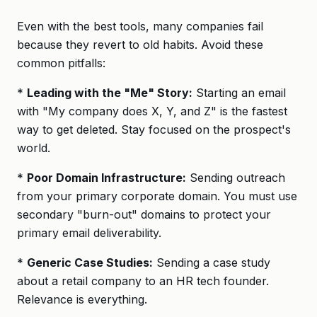
Even with the best tools, many companies fail
because they revert to old habits. Avoid these
common pitfalls:
*
Leading with the "Me" Story:
Starting an email
with "My company does X, Y, and Z" is the fastest
way to get deleted. Stay focused on the prospect's
world.
*
Poor Domain Infrastructure:
Sending outreach
from your primary corporate domain. You must use
secondary "burn-out" domains to protect your
primary email deliverability.
*
Generic Case Studies:
Sending a case study
about a retail company to an HR tech founder.
Relevance is everything.