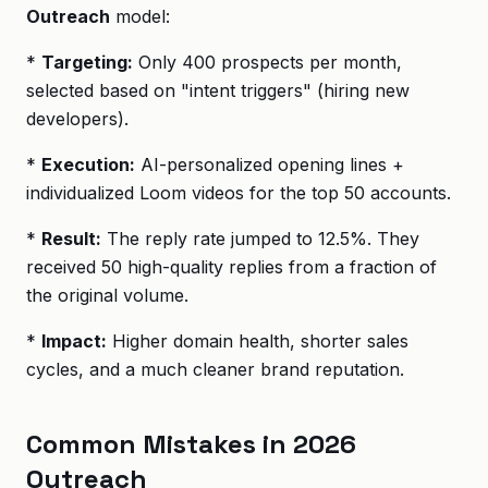
Outreach
model:
*
Targeting:
Only 400 prospects per month,
selected based on "intent triggers" (hiring new
developers).
*
Execution:
AI-personalized opening lines +
individualized Loom videos for the top 50 accounts.
*
Result:
The reply rate jumped to 12.5%. They
received 50 high-quality replies from a fraction of
the original volume.
*
Impact:
Higher domain health, shorter sales
cycles, and a much cleaner brand reputation.
Common Mistakes in 2026
Outreach