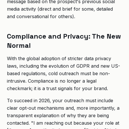
message based on the prospect's previous social
media activity (direct and brief for some, detailed
and conversational for others).
Compliance and Privacy: The New
Normal
With the global adoption of stricter data privacy
laws, including the evolution of GDPR and new US-
based regulations, cold outreach must be non-
intrusive. Compliance is no longer a legal
checkmark; it is a trust signals for your brand.
To succeed in 2026, your outreach must include
clear opt-out mechanisms and, more importantly, a
transparent explanation of why they are being
contacted. "I am reaching out because your role at