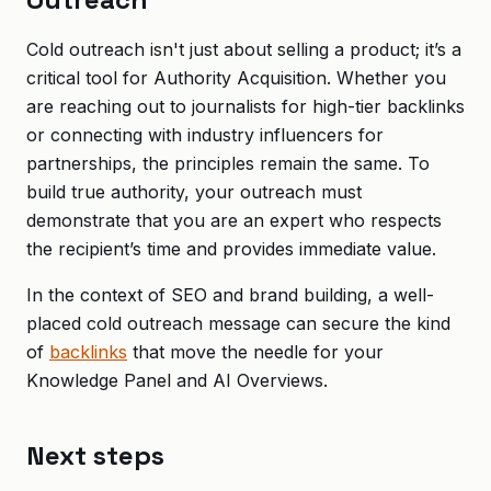
Cold outreach isn't just about selling a product; it’s a
critical tool for Authority Acquisition. Whether you
are reaching out to journalists for high-tier backlinks
or connecting with industry influencers for
partnerships, the principles remain the same. To
build true authority, your outreach must
demonstrate that you are an expert who respects
the recipient’s time and provides immediate value.
In the context of SEO and brand building, a well-
placed cold outreach message can secure the kind
of
backlinks
that move the needle for your
Knowledge Panel and AI Overviews.
Next steps