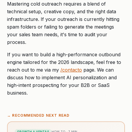
Mastering cold outreach requires a blend of
technical setup, creative copy, and the right data
infrastructure. If your outreach is currently hitting
spam folders or failing to generate the meetings
your sales team needs, it's time to audit your
process.
If you want to build a high-performance outbound
engine tailored for the 2026 landscape, feel free to
reach out to me via my
/contacto
page. We can
discuss how to implement AI personalization and
high-intent prospecting for your B2B or SaaS
business.
→
RECOMMENDED NEXT READ
GROWTH & VENTAS
HOW TO
·
7
MIN