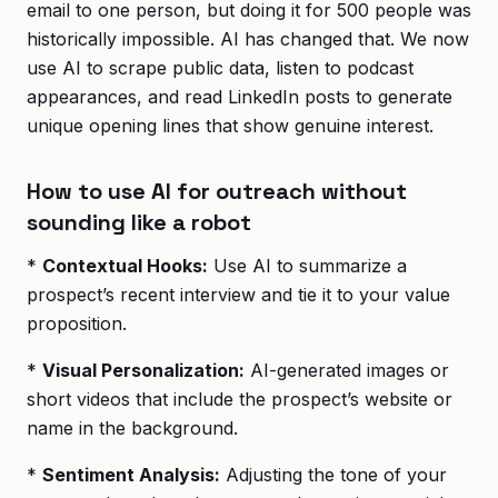
email to one person, but doing it for 500 people was
historically impossible. AI has changed that. We now
use AI to scrape public data, listen to podcast
appearances, and read LinkedIn posts to generate
unique opening lines that show genuine interest.
How to use AI for outreach without
sounding like a robot
*
Contextual Hooks:
Use AI to summarize a
prospect’s recent interview and tie it to your value
proposition.
*
Visual Personalization:
AI-generated images or
short videos that include the prospect’s website or
name in the background.
*
Sentiment Analysis:
Adjusting the tone of your