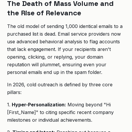
The Death of Mass Volume and
the Rise of Relevance
The old model of sending 1,000 identical emails to a
purchased list is dead. Email service providers now
use advanced behavioral analysis to flag accounts
that lack engagement. If your recipients aren't
opening, clicking, or replying, your domain
reputation will plummet, ensuring even your
personal emails end up in the spam folder.
In 2026, cold outreach is defined by three core
pillars:
1.
Hyper-Personalization:
Moving beyond "Hi
[First_Name]" to citing specific recent company
milestones or individual achievements.