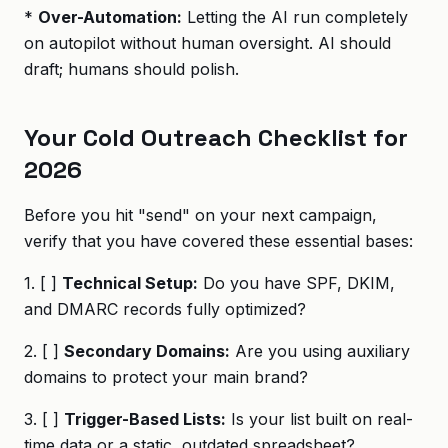
*
Over-Automation:
Letting the AI run completely
on autopilot without human oversight. AI should
draft; humans should polish.
Your Cold Outreach Checklist for
2026
Before you hit "send" on your next campaign,
verify that you have covered these essential bases:
1. [ ]
Technical Setup:
Do you have SPF, DKIM,
and DMARC records fully optimized?
2. [ ]
Secondary Domains:
Are you using auxiliary
domains to protect your main brand?
3. [ ]
Trigger-Based Lists:
Is your list built on real-
time data or a static, outdated spreadsheet?