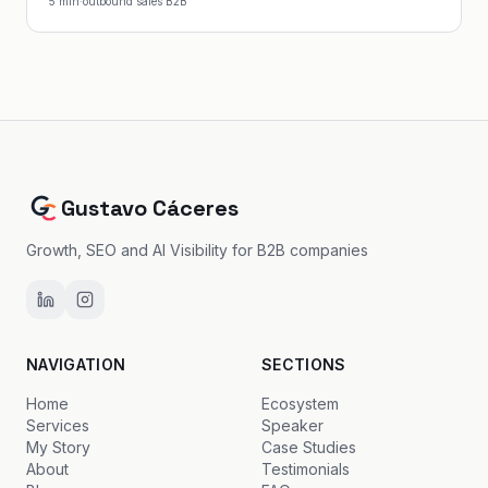
5
min
·
outbound sales B2B
Gustavo Cáceres
Growth, SEO and AI Visibility for B2B companies
NAVIGATION
SECTIONS
Home
Ecosystem
Services
Speaker
My Story
Case Studies
About
Testimonials