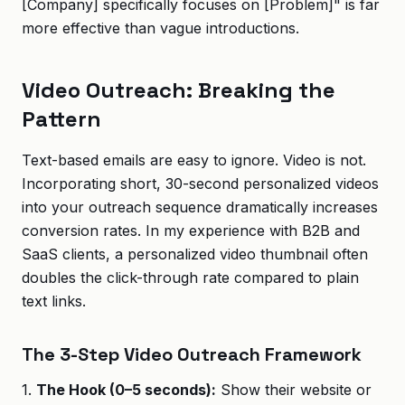
[Company] specifically focuses on [Problem]" is far
more effective than vague introductions.
Video Outreach: Breaking the
Pattern
Text-based emails are easy to ignore. Video is not.
Incorporating short, 30-second personalized videos
into your outreach sequence dramatically increases
conversion rates. In my experience with B2B and
SaaS clients, a personalized video thumbnail often
doubles the click-through rate compared to plain
text links.
The 3-Step Video Outreach Framework
1.
The Hook (0–5 seconds):
Show their website or