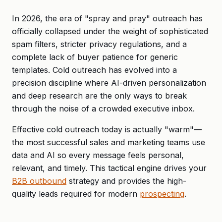
In 2026, the era of "spray and pray" outreach has
officially collapsed under the weight of sophisticated
spam filters, stricter privacy regulations, and a
complete lack of buyer patience for generic
templates. Cold outreach has evolved into a
precision discipline where AI-driven personalization
and deep research are the only ways to break
through the noise of a crowded executive inbox.
Effective cold outreach today is actually "warm"—
the most successful sales and marketing teams use
data and AI so every message feels personal,
relevant, and timely. This tactical engine drives your
B2B outbound
strategy and provides the high-
quality leads required for modern
prospecting
.