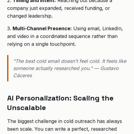
2.
Timing and Intent:
Reaching out because a
company just expanded, received funding, or
changed leadership.
3.
Multi-Channel Presence:
Using email, LinkedIn,
and video in a coordinated sequence rather than
relying on a single touchpoint.
"The best cold email doesn't feel cold. It feels like
someone actually researched you." — Gustavo
Cáceres
AI Personalization: Scaling the
Unscalable
The biggest challenge in cold outreach has always
been scale. You can write a perfect, researched