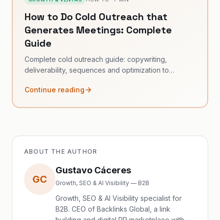
How to Do Cold Outreach that
Generates Meetings: Complete
Guide
Complete cold outreach guide: copywriting,
deliverability, sequences and optimization to
generate B2B meetings.
Continue reading
ABOUT THE AUTHOR
Gustavo Cáceres
GC
Growth, SEO & AI Visibility — B2B
Growth, SEO & AI Visibility specialist for
B2B. CEO of Backlinks Global, a link
building and digital PR marketplace with