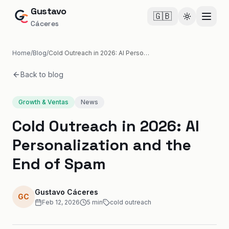
Gustavo
🇬🇧
Cambiar te
Cáceres
Home
/
Blog
/
Cold Outreach in 2026: AI Personalization and the End of Spam
Back to blog
Growth & Ventas
News
Cold Outreach in 2026: AI
Personalization and the
End of Spam
Gustavo Cáceres
GC
Feb 12, 2026
5
min
cold outreach