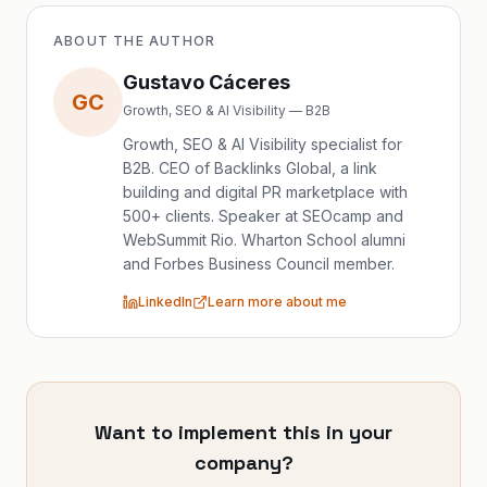
ABOUT THE AUTHOR
Gustavo Cáceres
GC
Growth, SEO & AI Visibility — B2B
Growth, SEO & AI Visibility specialist for
B2B. CEO of Backlinks Global, a link
building and digital PR marketplace with
500+ clients. Speaker at SEOcamp and
WebSummit Rio. Wharton School alumni
and Forbes Business Council member.
LinkedIn
Learn more about me
Want to implement this in your
company?