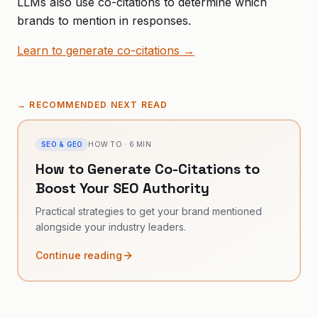
LLMs also use co-citations to determine which
brands to mention in responses.
Learn to generate co-citations →
→
RECOMMENDED NEXT READ
SEO & GEO
HOW TO
·
6
MIN
How to Generate Co-Citations to
Boost Your SEO Authority
Practical strategies to get your brand mentioned
alongside your industry leaders.
Continue reading