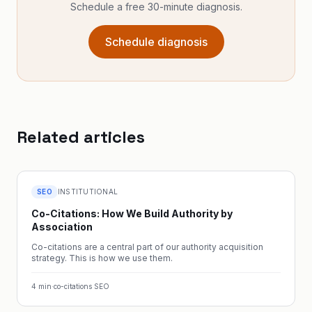
Schedule a free 30-minute diagnosis.
Schedule diagnosis
Related articles
SEO
INSTITUTIONAL
Co-Citations: How We Build Authority by
Association
Co-citations are a central part of our authority acquisition
strategy. This is how we use them.
4
min
·
co-citations SEO