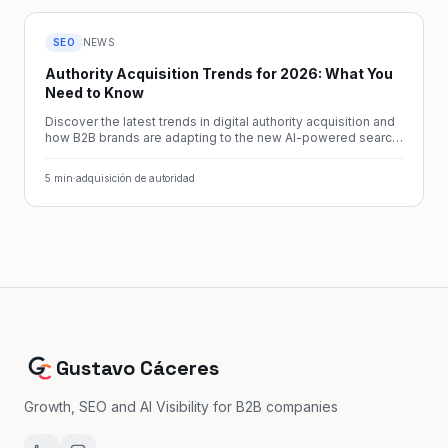
SEO
NEWS
Authority Acquisition Trends for 2026: What You
Need to Know
Discover the latest trends in digital authority acquisition and
how B2B brands are adapting to the new AI-powered search
landscape.
5
min
·
adquisición de autoridad
Gustavo Cáceres
Growth, SEO and AI Visibility for B2B companies