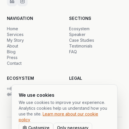
NAVIGATION
SECTIONS
Home
Ecosystem
Services
Speaker
My Story
Case Studies
About
Testimonials
Blog
FAQ
Press
Contact
ECOSYSTEM
LEGAL
Backlinks Global
Privacy
PrimeSDR
Terms
We use cookies
Cookies
We use cookies to improve your experience.
Analytics cookies help us understand how you
use the site.
Learn more about our cookie
policy
Customize
Only necessary