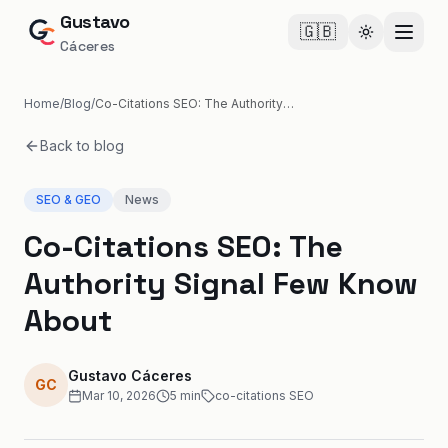
Gustavo
🇬🇧
Cambiar te
Cáceres
Home
/
Blog
/
Co-Citations SEO: The Authority Signal Few Know About
Back to blog
SEO & GEO
News
Co-Citations SEO: The
Authority Signal Few Know
About
Gustavo Cáceres
GC
Mar 10, 2026
5
min
co-citations SEO