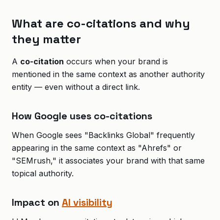
What are co-citations and why
they matter
A
co-citation
occurs when your brand is
mentioned in the same context as another authority
entity — even without a direct link.
How Google uses co-citations
When Google sees "Backlinks Global" frequently
appearing in the same context as "Ahrefs" or
"SEMrush," it associates your brand with that same
topical authority.
Impact on
AI visibility