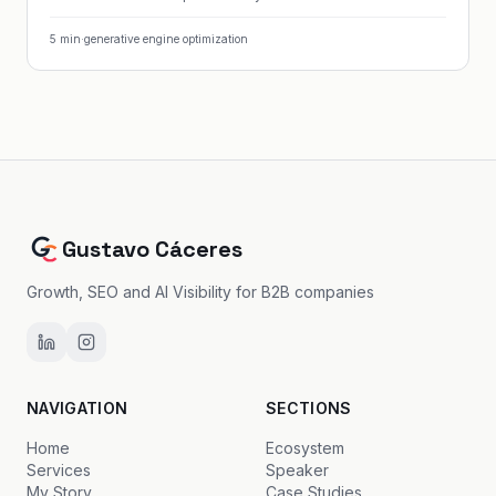
5
min
·
generative engine optimization
Gustavo Cáceres
Growth, SEO and AI Visibility for B2B companies
NAVIGATION
SECTIONS
Home
Ecosystem
Services
Speaker
My Story
Case Studies