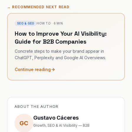
→
RECOMMENDED NEXT READ
SEO & GEO
HOW TO
·
6
MIN
How to Improve Your AI Visibility:
Guide for B2B Companies
Concrete steps to make your brand appear in
ChatGPT, Perplexity and Google AI Overviews.
Continue reading
ABOUT THE AUTHOR
Gustavo Cáceres
GC
Growth, SEO & AI Visibility — B2B