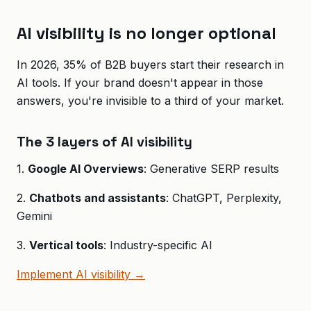
AI visibility is no longer optional
In 2026, 35% of B2B buyers start their research in
AI tools. If your brand doesn't appear in those
answers, you're invisible to a third of your market.
The 3 layers of AI visibility
1.
Google AI Overviews
: Generative SERP results
2.
Chatbots and assistants
: ChatGPT, Perplexity,
Gemini
3.
Vertical tools
: Industry-specific AI
Implement AI visibility →