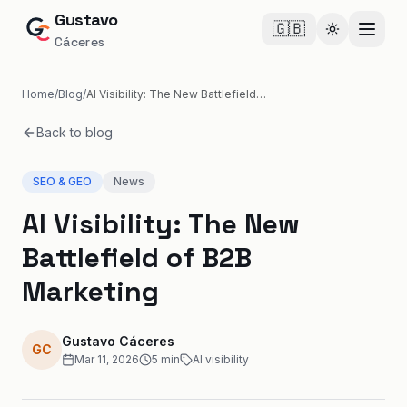
Gustavo
🇬🇧
Cambiar te
Cáceres
Home
/
Blog
/
AI Visibility: The New Battlefield of B2B Marketing
Back to blog
SEO & GEO
News
AI Visibility: The New
Battlefield of B2B
Marketing
Gustavo Cáceres
GC
Mar 11, 2026
5
min
AI visibility