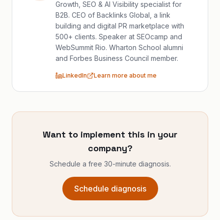
Growth, SEO & AI Visibility specialist for
B2B. CEO of Backlinks Global, a link
building and digital PR marketplace with
500+ clients. Speaker at SEOcamp and
WebSummit Rio. Wharton School alumni
and Forbes Business Council member.
LinkedIn
Learn more about me
Want to implement this in your
company?
Schedule a free 30-minute diagnosis.
Schedule diagnosis