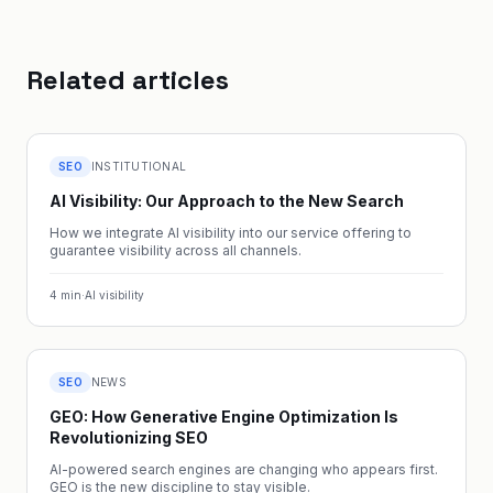
Related articles
SEO
INSTITUTIONAL
AI Visibility: Our Approach to the New Search
How we integrate AI visibility into our service offering to
guarantee visibility across all channels.
4
min
·
AI visibility
SEO
NEWS
GEO: How Generative Engine Optimization Is
Revolutionizing SEO
AI-powered search engines are changing who appears first.
GEO is the new discipline to stay visible.